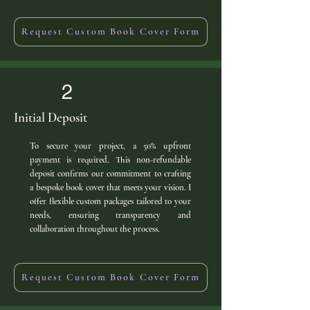
Request Custom Book Cover Form
2
Initial Deposit
To secure your project, a 50% upfront
payment is required. This non-refundable
deposit confirms our commitment to crafting
a bespoke book cover that meets your vision. I
offer flexible custom packages tailored to your
needs, ensuring transparency and
collaboration throughout the process.
Request Custom Book Cover Form