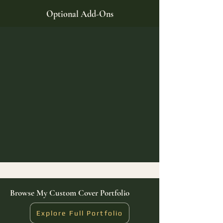
Optional Add-Ons
Browse My Custom Cover Portfolio
Explore Full Portfolio