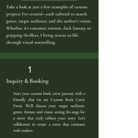
Take a look at just a few examples of custom
projects I’ve created—each tailored to match
genre, target audience, and the author's vision.
Whether it's romantic tension, dark fantasy, or
gripping thrillers, I bring stories to life
through visual storytelling.
1
Inquiry & Booking
Start your custom book cover journey with a
friendly chat via my Custom Book Cover
Form. We'll discuss your target audience,
genre, themes, and vision, setting the stage for
a cover that truly reflects your story. Let's
collaborate to create a cover that resonates
with readers.