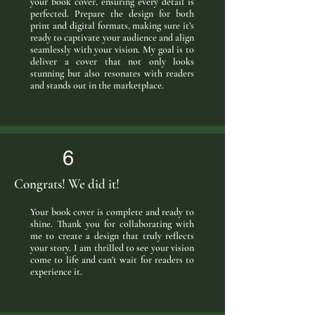
your book cover, ensuring every detail is
perfected. Prepare the design for both
print and digital formats, making sure it’s
ready to captivate your audience and align
seamlessly with your vision. My goal is to
deliver a cover that not only looks
stunning but also resonates with readers
and stands out in the marketplace.
6
Congrats! We did it!
Your book cover is complete and ready to
shine. Thank you for collaborating with
me to create a design that truly reflects
your story. I am thrilled to see your vision
come to life and can’t wait for readers to
experience it.