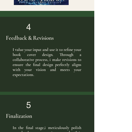
4
Feedback & Revisions
I value your input and use it to refine your
book cover design. Through a
collaborative process, i make revisions to
ensure the final design perfectly aligns
with your vision and meets your
expectations.
5
Finalization
In the final stage,i meticulously polish