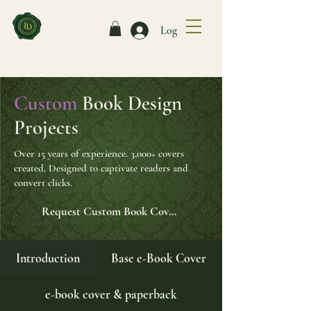
Log In
Custom
Book Design
Projects
Over 15 years of experience. 3,000+ covers
created. Designed to captivate readers and
convert clicks.
Request Custom Book Cover Form
Introduction
Base e-Book Cover
e-book cover & paperback