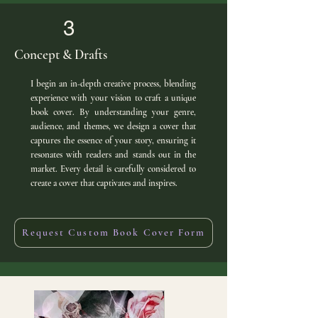
3
Concept & Drafts
I begin an in-depth creative process, blending
experience with your vision to craft a unique
book cover. By understanding your genre,
audience, and themes, we design a cover that
captures the essence of your story, ensuring it
resonates with readers and stands out in the
market. Every detail is carefully considered to
create a cover that captivates and inspires.
Request Custom Book Cover Form