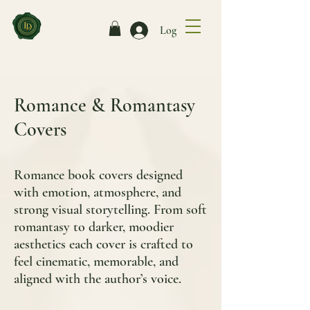
Log In
Romance & Romantasy
Covers
Romance book covers designed
with emotion, atmosphere, and
strong visual storytelling. From soft
romantasy to darker, moodier
aesthetics each cover is crafted to
feel cinematic, memorable, and
aligned with the author’s voice.